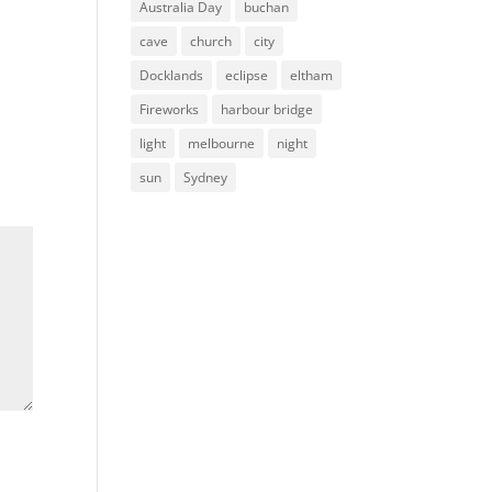
Australia Day
buchan
cave
church
city
Docklands
eclipse
eltham
Fireworks
harbour bridge
light
melbourne
night
sun
Sydney