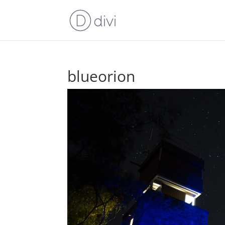
blueorion