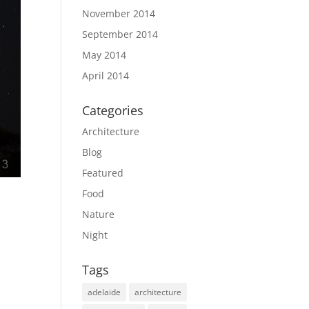
November 2014
September 2014
May 2014
April 2014
Categories
Architecture
Blog
Featured
Food
Nature
Night
Tags
adelaide
architecture