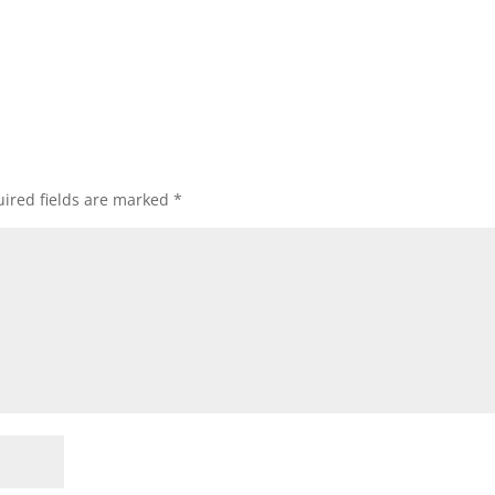
ired fields are marked
*