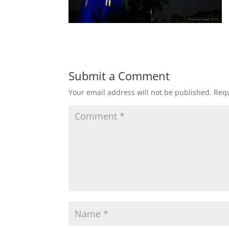
Submit a Comment
Your email address will not be published.
Requ