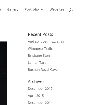
g
Gallery
Portfolio
Websites
Recent Posts
And so it begins… again
Wimmera Trails
Brisbane Storm
Lemon Tart
Buchan Royal Cave
Archives
December 2017
April 2015
December 2014