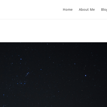
Home
About Me
Blo