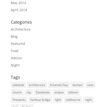
May 2014
April 2014
Categories
Architecture
Blog
Featured
Food
Nature
Night
Tags
adelaide
architecture
Australia Day
buchan
cave
church
city
Docklands
eclipse
eltham
Fireworks
harbour bridge
light
melbourne
night