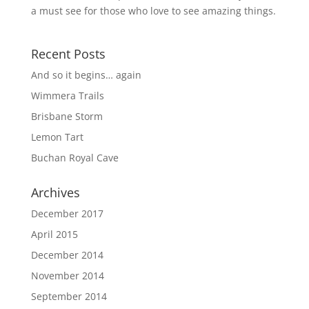
a must see for those who love to see amazing things.
Recent Posts
And so it begins… again
Wimmera Trails
Brisbane Storm
Lemon Tart
Buchan Royal Cave
Archives
December 2017
April 2015
December 2014
November 2014
September 2014