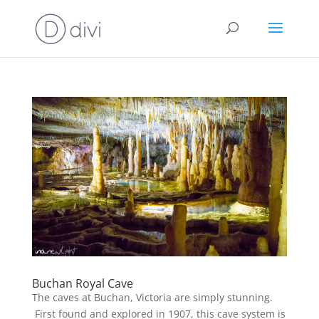
Buchan Royal Cave
The caves at Buchan, Victoria are simply stunning.
First found and explored in 1907, this cave system is